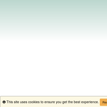
This site uses cookies to ensure you get the best experience.
Info
Rea