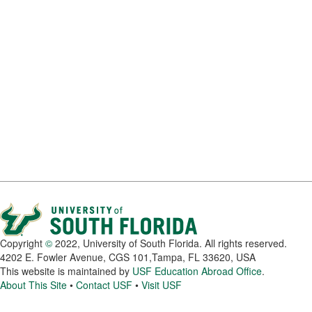
Copyright
©
2022, University of South Florida. All rights reserved.
4202 E. Fowler Avenue, CGS 101,Tampa, FL 33620, USA
This website is maintained by
USF Education Abroad Office
.
About This Site
•
Contact USF
•
Visit USF