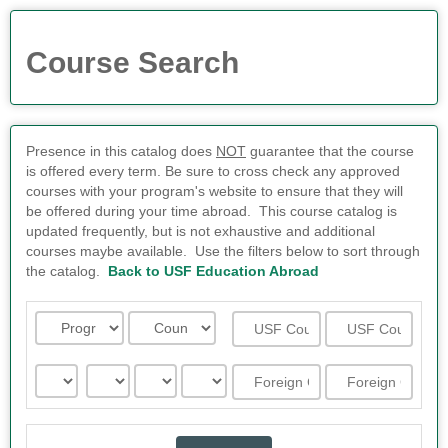
Course Search
Presence in this catalog does
NOT
guarantee that the course
is offered every term. Be sure to cross check any approved
courses with your program's website to ensure that they will
be offered during your time abroad. This course catalog is
updated frequently, but is not exhaustive and additional
courses maybe available. Use the filters below to sort through
the catalog.
Back to USF Education Abroad