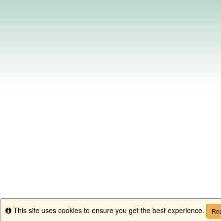
This site uses cookies to ensure you get the best experience.
Info
Rea