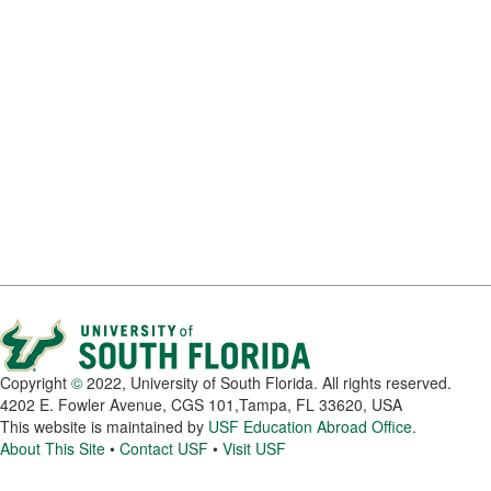
Copyright
©
2022, University of South Florida. All rights reserved.
4202 E. Fowler Avenue, CGS 101,Tampa, FL 33620, USA
This website is maintained by
USF Education Abroad Office
.
About This Site
•
Contact USF
•
Visit USF